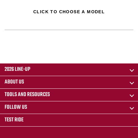
CLICK TO CHOOSE A MODEL
2026 LINE-UP
ABOUT US
TOOLS AND RESOURCES
FOLLOW US
TEST RIDE