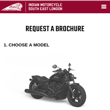
REQUEST A BROCHURE
1. CHOOSE A MODEL