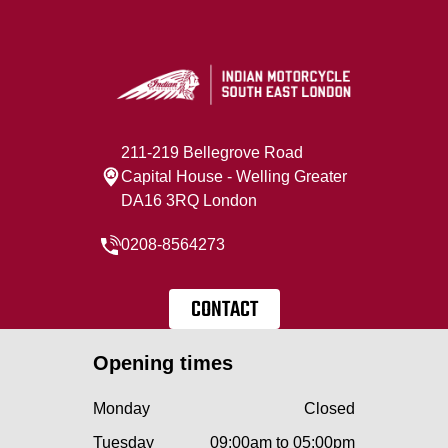
211-219 Bellegrove Road
Capital House - Welling Greater
DA16 3RQ London
0208-8564273
CONTACT
Opening times
Monday
Closed
Tuesday
09:00am to 05:00pm