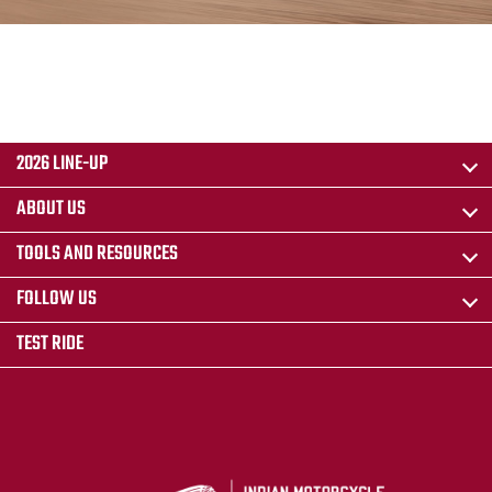
2026 LINE-UP
ABOUT US
TOOLS AND RESOURCES
FOLLOW US
TEST RIDE