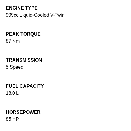
ENGINE TYPE
999cc Liquid-Cooled V-Twin
PEAK TORQUE
87 Nm
TRANSMISSION
5 Speed
FUEL CAPACITY
13.0 L
HORSEPOWER
85 HP