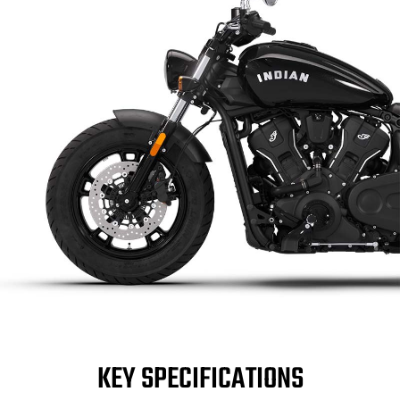
KEY SPECIFICATIONS