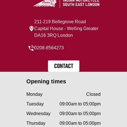
211-219 Bellegrove Road
Capital House - Welling Greater
DA16 3RQ London
0208-8564273
CONTACT
Opening times
Monday
Closed
Tuesday
09:00am to 05:00pm
Wednesday
09:00am to 05:00pm
Thursday
09:00am to 05:00pm