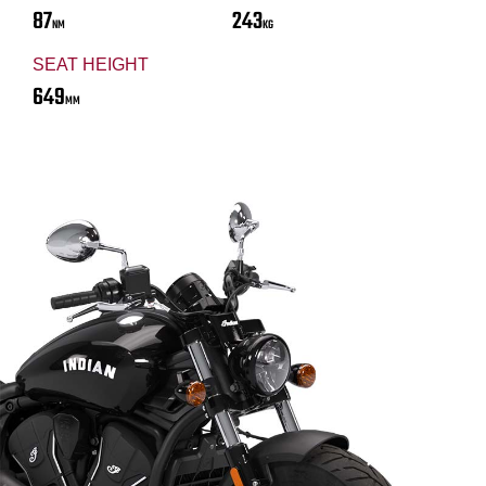
87
243
NM
KG
SEAT HEIGHT
649
MM