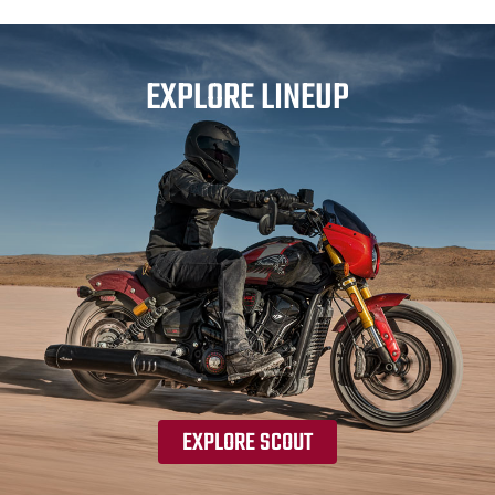
EXPLORE LINEUP
EXPLORE SCOUT