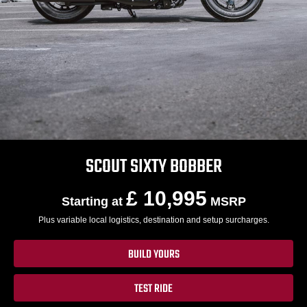
SCOUT SIXTY BOBBER
£ 10,995
Starting at
MSRP
Plus variable local logistics, destination and setup surcharges.
BUILD YOURS
TEST RIDE