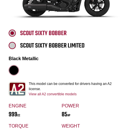
SCOUT SIXTY BOBBER
SCOUT SIXTY BOBBER LIMITED
Black Metallic
This model can be converted for drivers having an A2
license.
View all A2 convertible models
ENGINE
POWER
999
85
CC
HP
TORQUE
WEIGHT