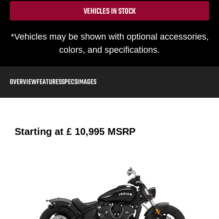
VEHICLES IN STOCK
*Vehicles may be shown with optional accessories,
colors, and specifications.
OVERVIEW
FEATURES
SPECS
IMAGES
Starting at
£ 10,995
MSRP