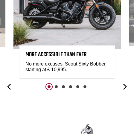
MORE ACCESSIBLE THAN EVER
No more excuses. Scout Sixty Bobber,
starting at £ 10,995.