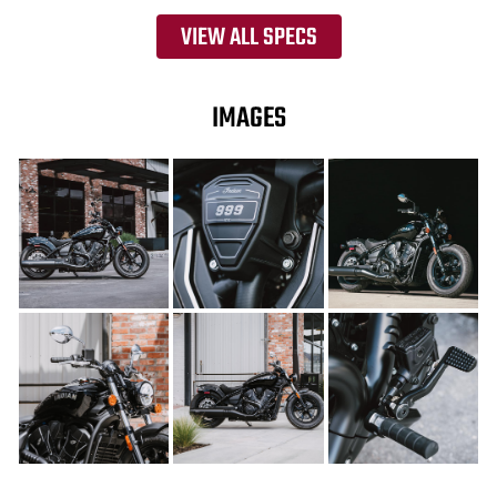
VIEW ALL SPECS
IMAGES